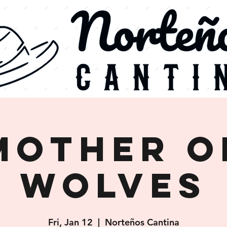
Mother o
Wolves
Fri, Jan 12
  |  
Norteños Cantina