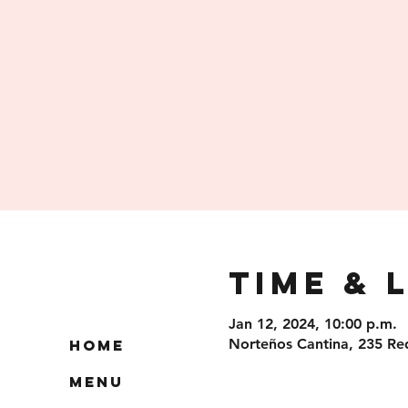
Time & 
Jan 12, 2024, 10:00 p.m.
Norteños Cantina, 235 Re
Home
Menu