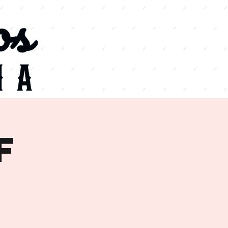
VIEW
MENU
f