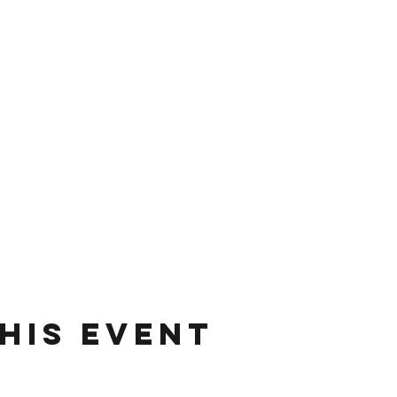
his event