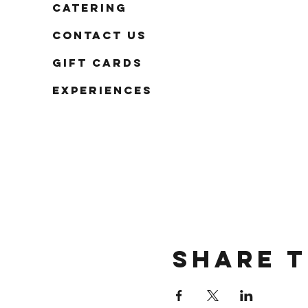
Catering
Contact Us
Gift Cards
Experiences
Share t