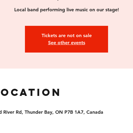
Local band performing live music on our stage!
Tickets are not on sale
See other events
Location
d River Rd, Thunder Bay, ON P7B 1A7, Canada