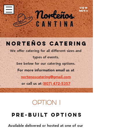
VIEW
MENU
Norteños Catering
We offer catering for all different sizes and
types of events.
See below for our catering options.
For more information em
ail us at
nortenoscatering@gmail.com
or call us at
(807)
472-5357
option 1
Pre-Built options
Available delivered or hosted at one of our