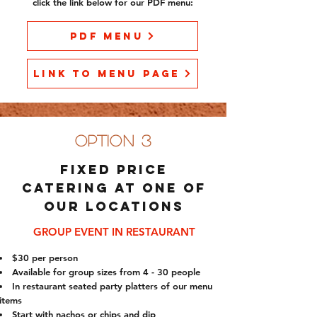
click the link below for our PDF menu:
PDF Menu
Link to Menu Page
option 3
Fixed price
catering at one of
our locations
GROUP EVENT IN RESTAURANT
$30 per person
Available for group sizes from 4 - 30 people
In restaurant seated party platters of our menu
items
Start with nachos or chips and dip