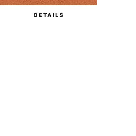
Details
Salsas and dips are included in pricing and
sufficient amount will be provided
Plates, cutlery, and napkins are included in
pricing
Adjustments are available for vegan /
vegetarian / gluten free / celiac
Delivery fee is based on distance from
restaurant
For more information email
nortenoscatering@gmail.com
or call
(807) 472-
5357
CONTACT