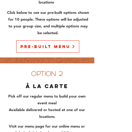
locations
Click below to see our pre-built option
s shown
for 10 people. These options will be adjusted
to your group size, and multiple options may
be selected.
Pre-Built Menu
option 2
À la carte
Pick off our regular menu to build your own
event meal
Available delivered or hosted at one of our
locations
Visit our menu page for our online menu or