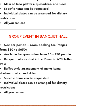
Main of taco platters, quesadillas, and sides
Specific items can be requested
Individual plates can be arranged for dietary
restrictions
All you can eat
GROUP EVENT IN BANQUET HALL
$30 per person + room booking fee (ranges
from $80 to $650)
Available for group sizes from 10 - 350 people
Banquet halls located in the Ramada, 698 Arthur
St W
Buffet style arrangement of menu items;
starters, mains, and sides
Specific items can be requested
Individual plates can be arranged for dietary
restrictions
All you can eat